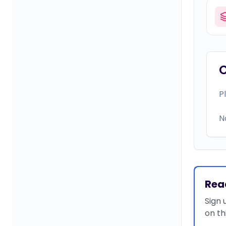
P
N
Rea
Sign 
on th