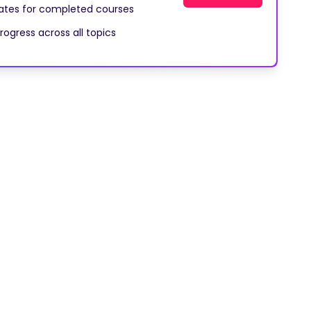
cates for completed courses
rogress across all topics