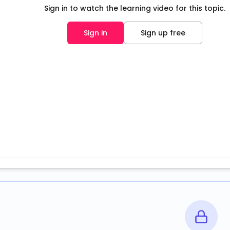
Sign in to watch the learning video for this topic.
Sign in
Sign up free