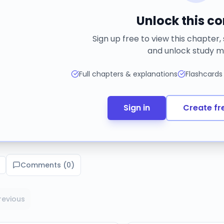
Unlock this c
Sign up free to view this chapter,
and unlock study m
Full chapters & explanations
Flashcards
Sign in
Create fr
Comments (
0
)
revious