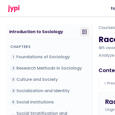
jypi
Ex
Courses
Introduction to Sociology
Race
CHAPTERS
5
view
Analyze 
Foundations of Sociology
1
Research Methods in Sociology
2
Conte
Culture and Society
3
Prev
Socialization and Identity
4
Rac
Social Institutions
5
Origi
Social Stratification and