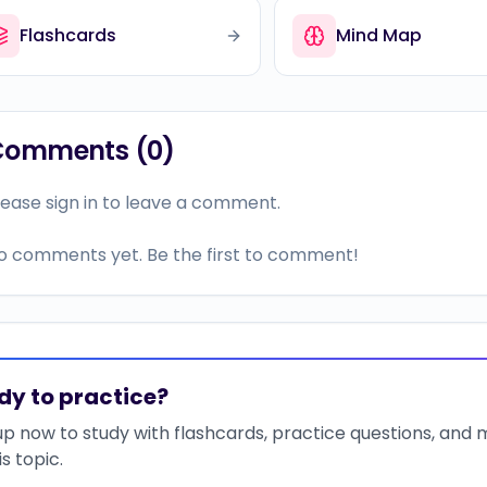
Flashcards
Mind Map
Comments (
0
)
lease sign in to leave a comment.
o comments yet. Be the first to comment!
dy to practice?
up now to study with flashcards, practice questions, and
is topic.