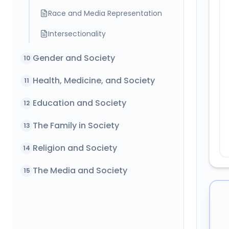
Race and Media Representation
Intersectionality
Gender and Society
10
Health, Medicine, and Society
11
Education and Society
12
The Family in Society
13
Religion and Society
14
The Media and Society
15