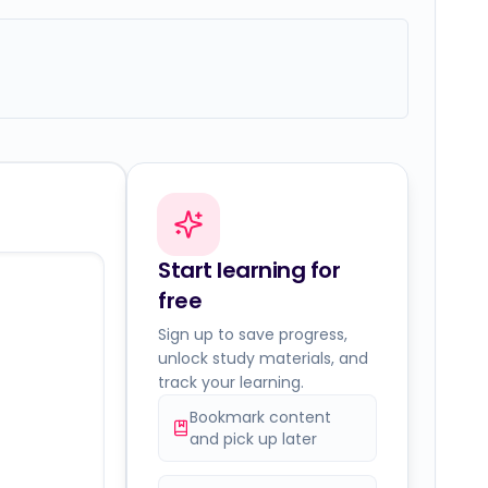
Start learning for
free
Sign up to save progress,
unlock study materials, and
track your learning.
Bookmark content
and pick up later