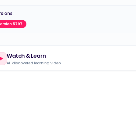
sions:
ersion 5797
Watch & Learn
AI-discovered learning video