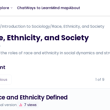
Chat
Ways to Learn
Mind map
About
plore
Introduction to Sociology
Race, Ethnicity, and Society
/
/
, Ethnicity, and Society
s
the roles of race and ethnicity in social dynamics and str
nt
ious
1
of
9
e and Ethnicity Defined
nal version
7
views