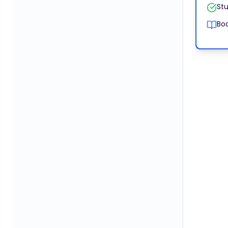
Stu
Boo