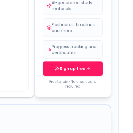
AI-generated study
materials
Flashcards, timelines,
and more
Progress tracking and
certificates
Sign up free
Free to join · No credit card
required