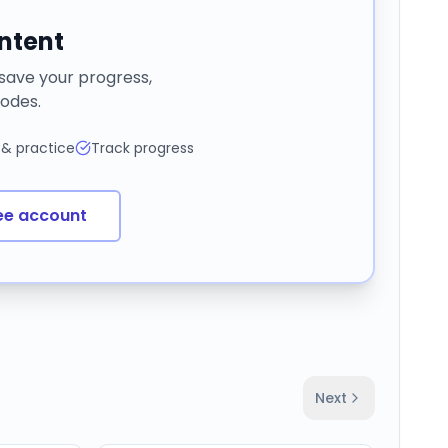
ontent
 save your progress,
odes.
 & practice
Track progress
ee account
Next