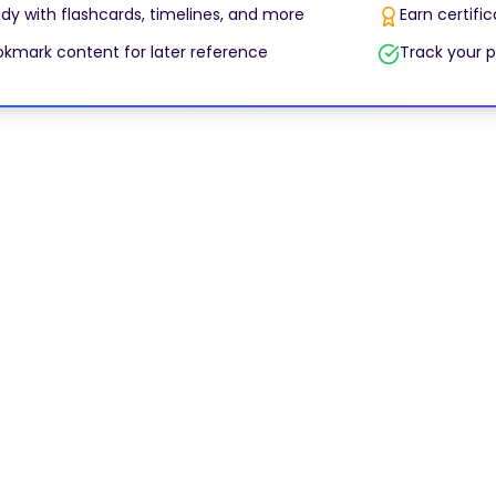
dy with flashcards, timelines, and more
Earn certifi
kmark content for later reference
Track your p