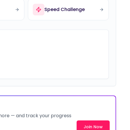
Speed Challenge
 more — and track your progress
Join Now