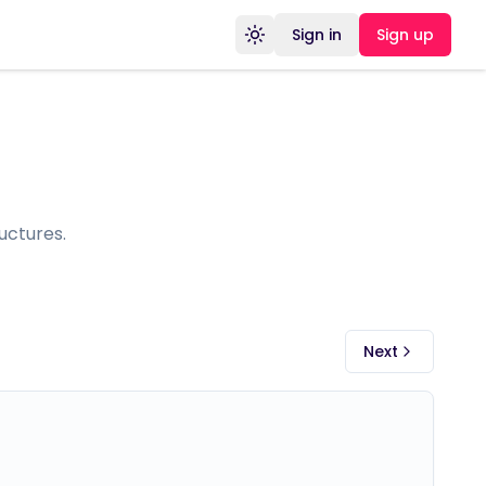
Sign in
Sign up
Toggle theme
uctures.
Next