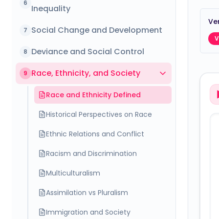
6
Inequality
Ver
Social Change and Development
7
V
Deviance and Social Control
8
Race, Ethnicity, and Society
9
Race and Ethnicity Defined
Historical Perspectives on Race
Ethnic Relations and Conflict
Racism and Discrimination
Multiculturalism
Assimilation vs Pluralism
Immigration and Society