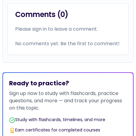
Comments (
0
)
Please sign in to leave a comment.
No comments yet. Be the first to comment!
Ready to practice?
Sign up now to study with flashcards, practice
questions, and more — and track your progress
on this topic.
Study with flashcards, timelines, and more
Earn certificates for completed courses