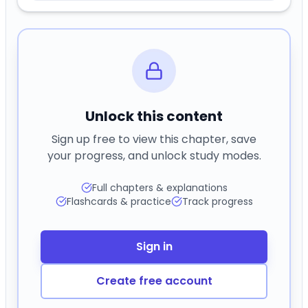
Unlock this content
Sign up free to view this chapter, save
your progress, and unlock study modes.
Full chapters & explanations
Flashcards & practice
Track progress
Sign in
Create free account