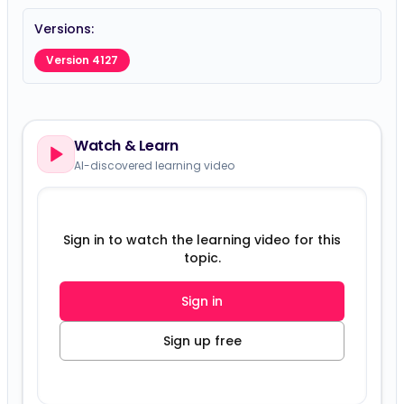
Versions:
Version 4127
Watch & Learn
AI-discovered learning video
Sign in to watch the learning video for this
topic.
Sign in
Sign up free