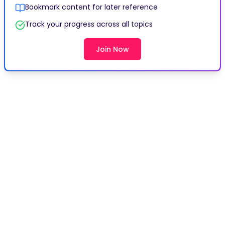
Bookmark content for later reference
Track your progress across all topics
Join Now