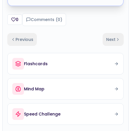
0
Comments (
0
)
Previous
Next
Flashcards
Mind Map
Speed Challenge