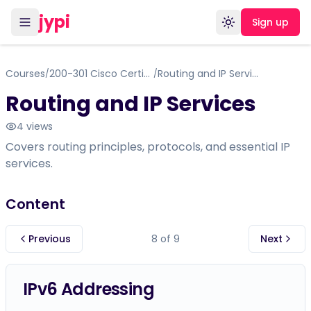
jypi
Sign up
Toggle theme
Courses
200-301 Cisco Certified Network Associate (CCNA)
Routing and IP Services
/
/
Routing and IP Services
4
views
Covers routing principles, protocols, and essential IP
services.
Content
Previous
8
of
9
Next
IPv6 Addressing