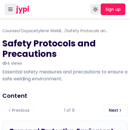
jypi
Sign up
Toggle theme
Courses
Oxyacetylene Welding
Safety Protocols and Precautions
/
/
Safety Protocols and
Precautions
4
views
Essential safety measures and precautions to ensure a
safe welding environment.
Content
Previous
1
of
9
Next