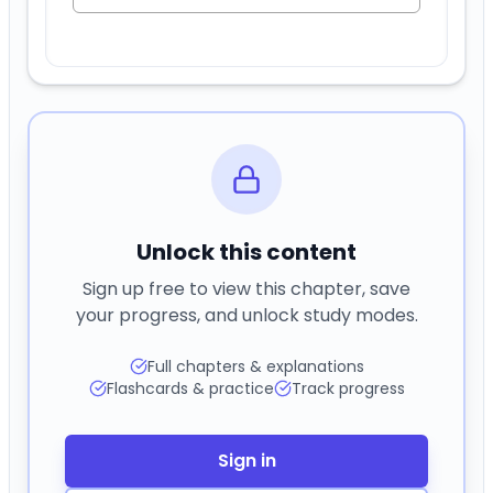
Unlock this content
Sign up free to view this chapter, save
your progress, and unlock study modes.
Full chapters & explanations
Flashcards & practice
Track progress
Sign in