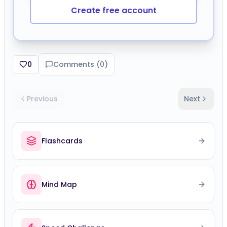
Create free account
0
Comments (
0
)
Previous
Next
Flashcards
Mind Map