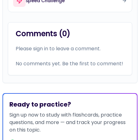
Speed Challenge
Comments (
0
)
Please sign in to leave a comment.
No comments yet. Be the first to comment!
Ready to practice?
Sign up now to study with flashcards, practice
questions, and more — and track your progress
on this topic.