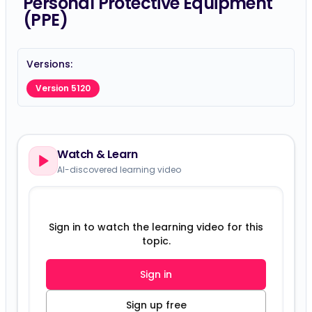
Personal Protective Equipment
(PPE)
Versions:
Version 5120
Watch & Learn
AI-discovered learning video
Sign in to watch the learning video for this
topic.
Sign in
Sign up free