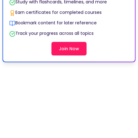
Study with flashcards, timelines, and more
Earn certificates for completed courses
Bookmark content for later reference
Track your progress across all topics
Join Now