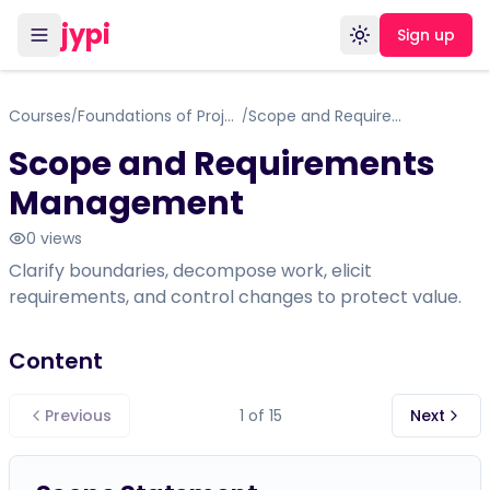
jypi
Sign up
Toggle theme
Courses
Foundations of Project Management
Scope and Requirements Management
/
/
Scope and Requirements
Management
0
views
Clarify boundaries, decompose work, elicit
requirements, and control changes to protect value.
Content
Previous
1
of
15
Next