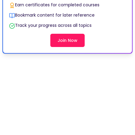
Earn certificates for completed courses
Bookmark content for later reference
Track your progress across all topics
Join Now