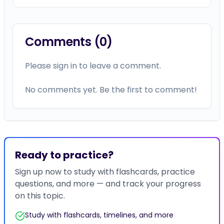
Comments (
0
)
Please sign in to leave a comment.
No comments yet. Be the first to comment!
Ready to practice?
Sign up now to study with flashcards, practice
questions, and more — and track your progress
on this topic.
Study with flashcards, timelines, and more