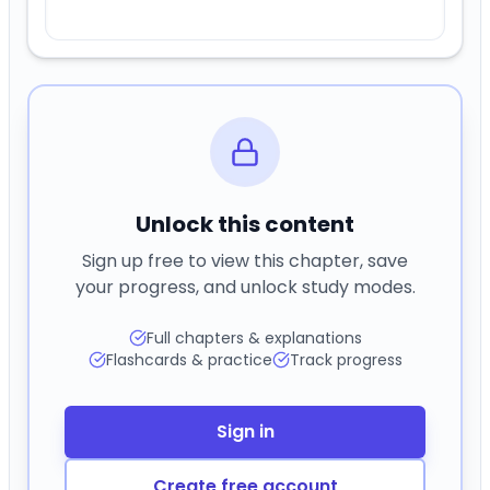
Unlock this content
Sign up free to view this chapter, save
your progress, and unlock study modes.
Full chapters & explanations
Flashcards & practice
Track progress
Sign in
Create free account