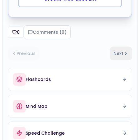
0
Comments (
0
)
Previous
Next
Flashcards
Mind Map
Speed Challenge