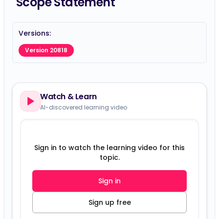
Scope Statement
Versions:
Version 20818
Watch & Learn
AI-discovered learning video
Sign in to watch the learning video for this
topic.
Sign in
Sign up free