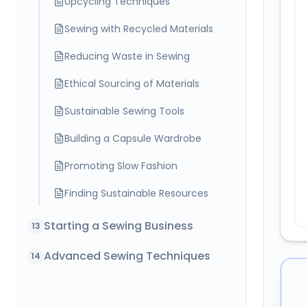
Sewing with Recycled Materials
Reducing Waste in Sewing
Ethical Sourcing of Materials
Sustainable Sewing Tools
Building a Capsule Wardrobe
Promoting Slow Fashion
Finding Sustainable Resources
Starting a Sewing Business
13
Advanced Sewing Techniques
14