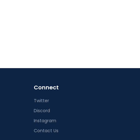
Connect
Twitter
Discord
Instagram
Contact Us