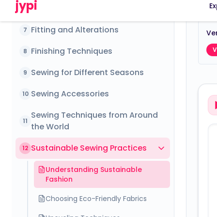
Fitting and Alterations
7
Ver
Finishing Techniques
V
8
Sewing for Different Seasons
9
Sewing Accessories
10
Sewing Techniques from Around
11
the World
Sustainable Sewing Practices
12
Understanding Sustainable
Fashion
Choosing Eco-Friendly Fabrics
Upcycling Techniques