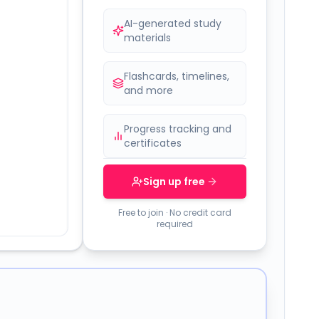
AI-generated study
materials
Flashcards, timelines,
and more
Progress tracking and
certificates
Sign up free
Free to join · No credit card
required