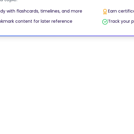
dy with flashcards, timelines, and more
Earn certifi
kmark content for later reference
Track your p