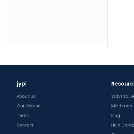
jypi
Resourc
About Us
Ways to L
Our Mission
Mind map
Team
Blog
Careers
Help Cente
Community