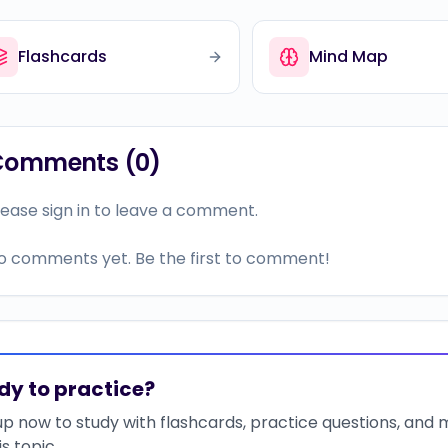
Flashcards
Mind Map
Comments (
0
)
lease sign in to leave a comment.
o comments yet. Be the first to comment!
dy to practice?
up now to study with flashcards, practice questions, and
is topic.