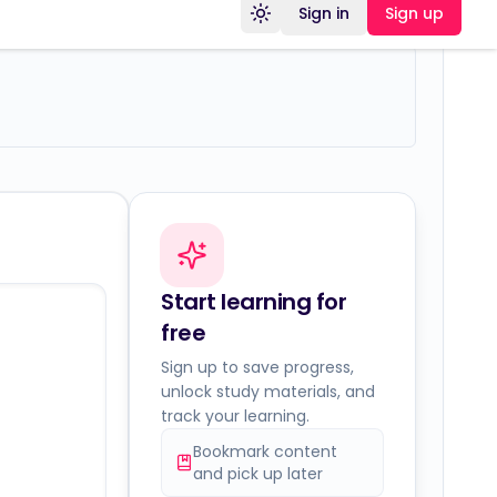
Start learning for
free
Sign up to save progress,
unlock study materials, and
track your learning.
Bookmark content
and pick up later