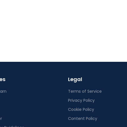
es
Legal
earn
Terms of Service
Privacy Policy
Cookie Policy
r
Content Policy
 Guidelines