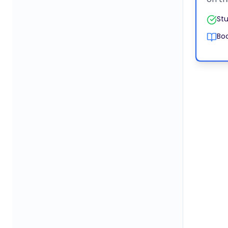
Stu
Boo