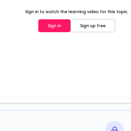
Sign in to watch the learning video for this topic.
Sign in
Sign up free