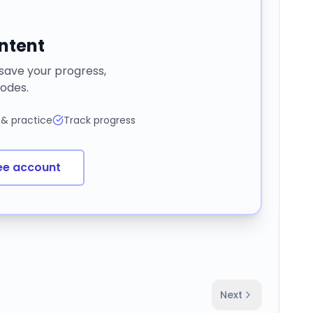
ontent
 save your progress,
odes.
 & practice
Track progress
ee account
Next