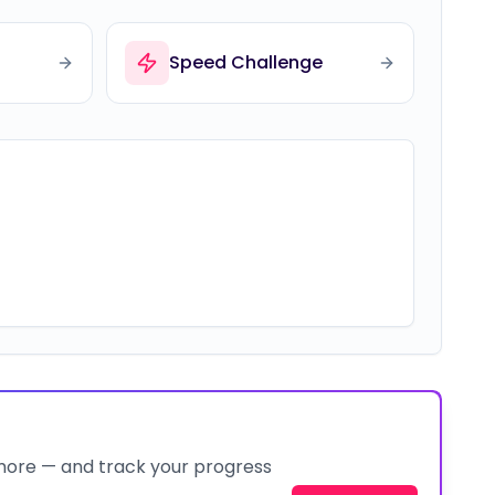
Speed Challenge
 more — and track your progress
Join Now