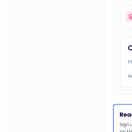
P
N
Rea
Sign 
on th