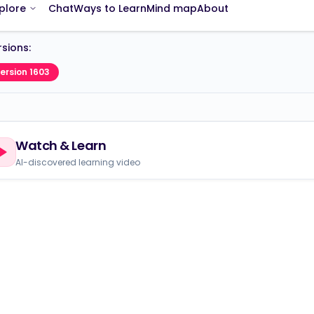
sions:
ersion 1603
Watch & Learn
AI-discovered learning video