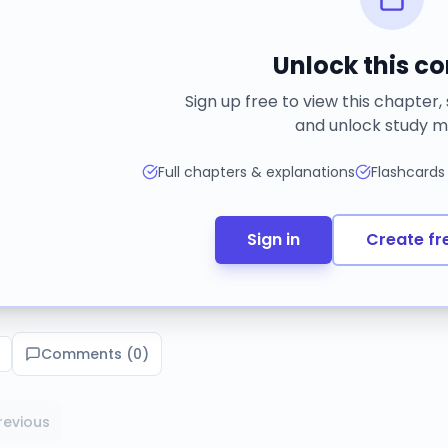
Unlock this c
Sign up free to view this chapter,
and unlock study m
Full chapters & explanations
Flashcards
Sign in
Create fr
Comments (
0
)
revious