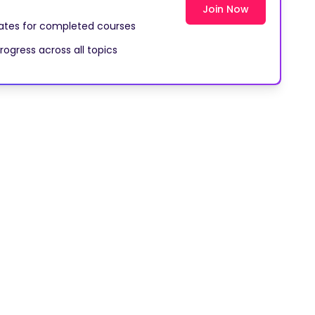
cates for completed courses
rogress across all topics