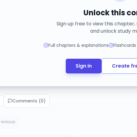
Unlock this c
Sign up free to view this chapter,
and unlock study m
Full chapters & explanations
Flashcards
Sign in
Create fr
Comments (
0
)
revious