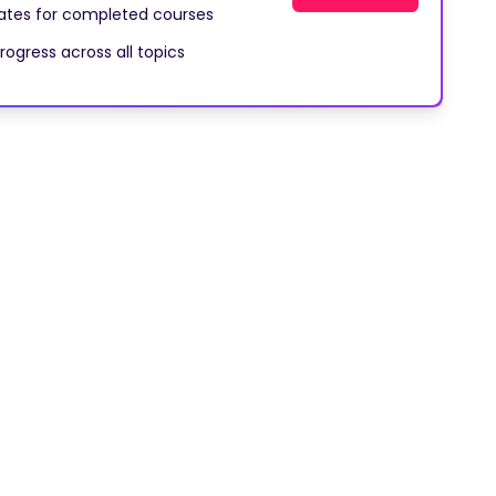
cates for completed courses
rogress across all topics