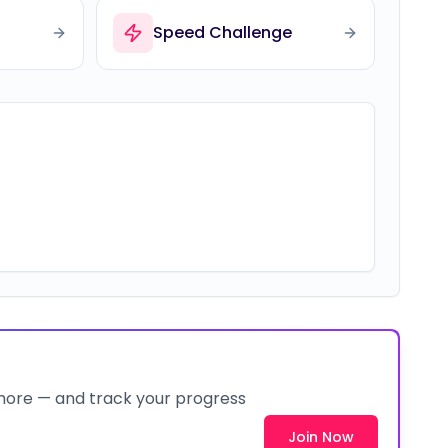
Speed Challenge
 more — and track your progress
Join Now