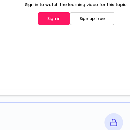
Sign in to watch the learning video for this topic.
Sign in
Sign up free