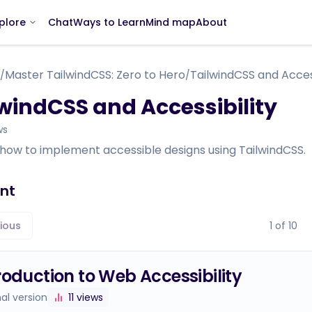
Chat
Ways to Learn
Mind map
About
plore
Master TailwindCSS: Zero to Hero
TailwindCSS and Access
/
/
windCSS and Accessibility
ws
 how to implement accessible designs using TailwindCSS.
nt
ious
1
of
10
roduction to Web Accessibility
nal version
11
views