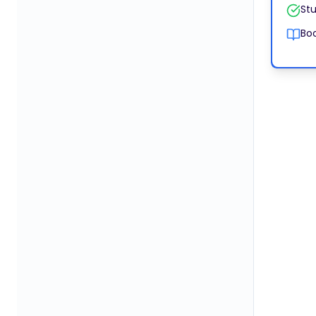
Stu
Boo