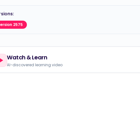
sions:
ersion 2575
Watch & Learn
AI-discovered learning video