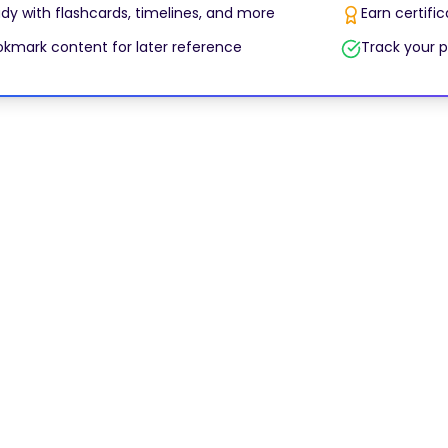
dy with flashcards, timelines, and more
Earn certifi
kmark content for later reference
Track your p