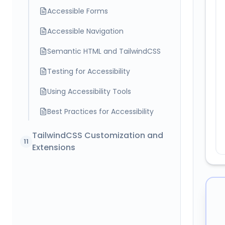
Accessible Forms
Accessible Navigation
Semantic HTML and TailwindCSS
Testing for Accessibility
Using Accessibility Tools
Best Practices for Accessibility
TailwindCSS Customization and
11
Extensions