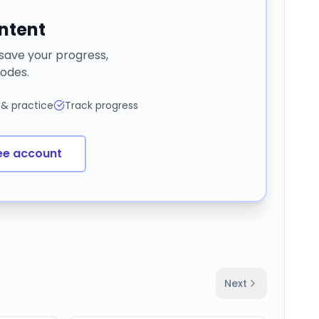
ontent
 save your progress,
odes.
 & practice
Track progress
ee account
Next