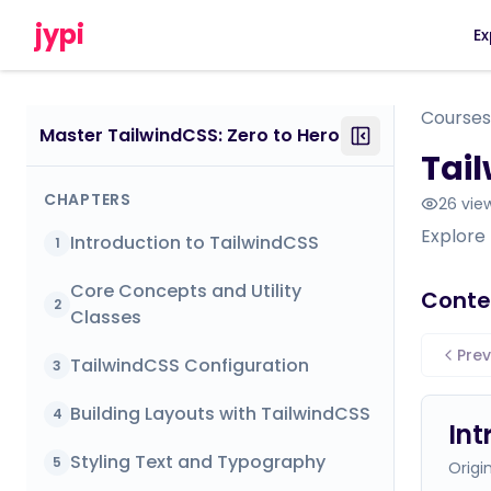
jypi
Ex
Courses
Master TailwindCSS: Zero to Hero
Tail
CHAPTERS
26
vie
Explore
Introduction to TailwindCSS
1
Core Concepts and Utility
Conte
2
Classes
Prev
TailwindCSS Configuration
3
Building Layouts with TailwindCSS
4
Int
Styling Text and Typography
5
Origi