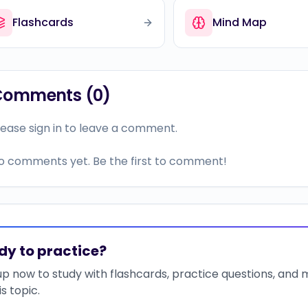
Flashcards
Mind Map
Comments (
0
)
lease sign in to leave a comment.
o comments yet. Be the first to comment!
dy to practice?
up now to study with flashcards, practice questions, and
is topic.