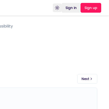
Sign in
Sign up
Toggle theme
ibility
Next