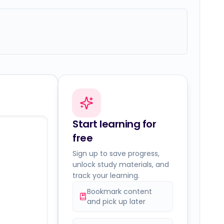
Start learning for
free
Sign up to save progress,
unlock study materials, and
track your learning.
Bookmark content
and pick up later