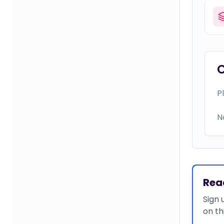
P
N
Rea
Sign 
on th