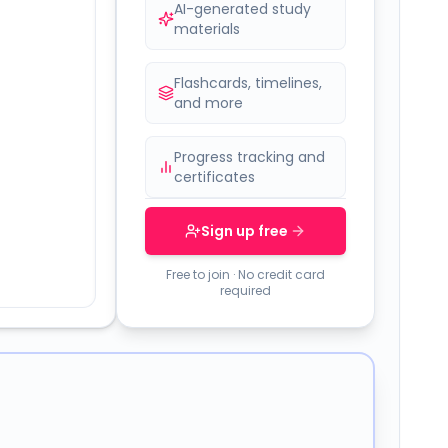
AI-generated study
materials
Flashcards, timelines,
and more
Progress tracking and
certificates
Sign up free
Free to join · No credit card
required