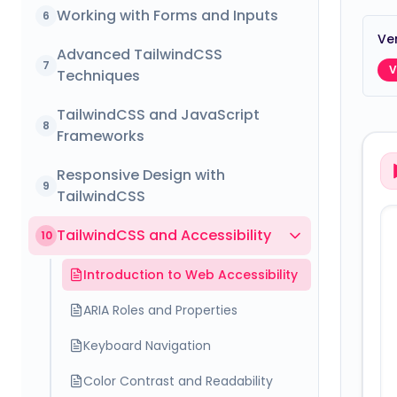
Working with Forms and Inputs
6
Ver
Advanced TailwindCSS
7
V
Techniques
TailwindCSS and JavaScript
8
Frameworks
Responsive Design with
9
TailwindCSS
TailwindCSS and Accessibility
10
Introduction to Web Accessibility
ARIA Roles and Properties
Keyboard Navigation
Color Contrast and Readability