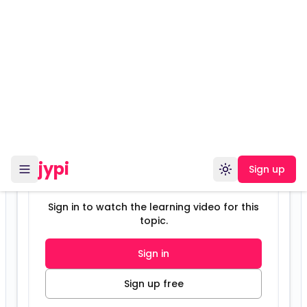
Sign in to watch the learning video for this
topic.
Sign in
Sign up free
Unlock this content
Sign up free to view this chapter, save
your progress, and unlock study modes.