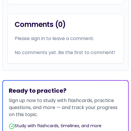
Ready to practice?
Sign up now to study with flashcards, practice
questions, and more — and track your progress
on this topic.
Study with flashcards, timelines, and more
Earn certificates for completed courses
Bookmark content for later reference
Track your progress across all topics
Join Now