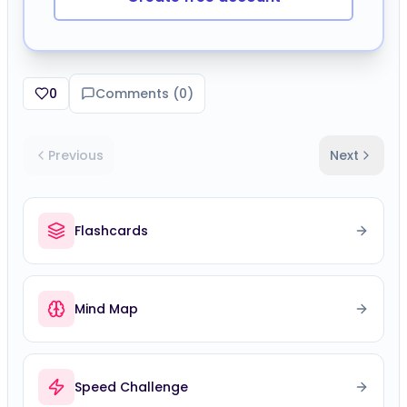
Mind Map
Speed Challenge
Comments (
0
)
Please sign in to leave a comment.
No comments yet. Be the first to comment!