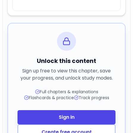
Full chapters & explanations
Flashcards & practice
Track progress
Sign in
Create free account
0
Comments (
0
)
Previous
Next
Flashcards