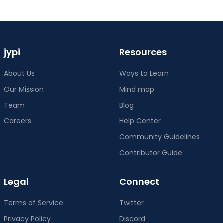
Community Guidelines
Contributor Guide
Legal
Connect
Terms of Service
Twitter
Privacy Policy
Discord
Cookie Policy
Instagram
Content Policy
Contact Us
jypi
©
2026
jypi
. All rights reserved.