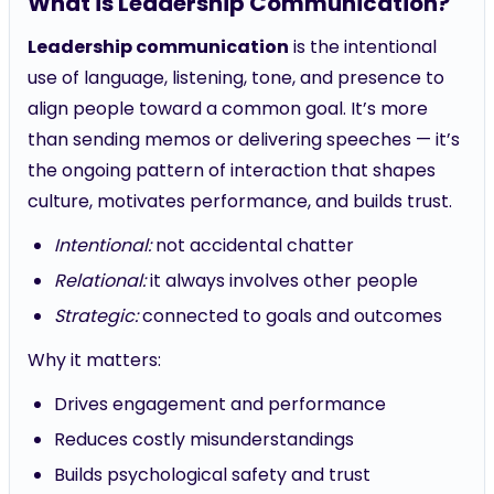
What is Leadership Communication?
Leadership communication
is the intentional
use of language, listening, tone, and presence to
align people toward a common goal. It’s more
than sending memos or delivering speeches — it’s
the ongoing pattern of interaction that shapes
culture, motivates performance, and builds trust.
Intentional:
not accidental chatter
Relational:
it always involves other people
Strategic:
connected to goals and outcomes
Why it matters:
Drives engagement and performance
Reduces costly misunderstandings
Builds psychological safety and trust