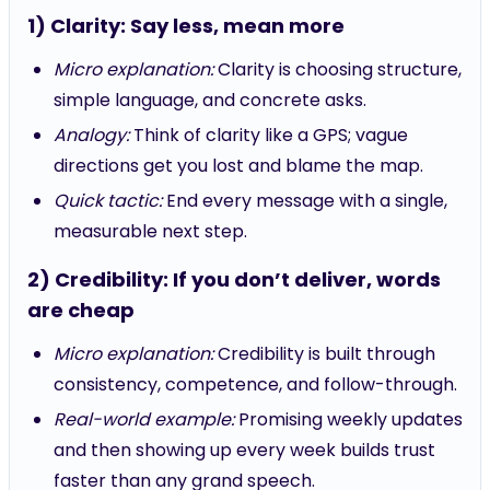
1) Clarity: Say less, mean more
Micro explanation:
Clarity is choosing structure,
simple language, and concrete asks.
Analogy:
Think of clarity like a GPS; vague
directions get you lost and blame the map.
Quick tactic:
End every message with a single,
measurable next step.
2) Credibility: If you don’t deliver, words
are cheap
Micro explanation:
Credibility is built through
consistency, competence, and follow-through.
Real-world example:
Promising weekly updates
and then showing up every week builds trust
faster than any grand speech.