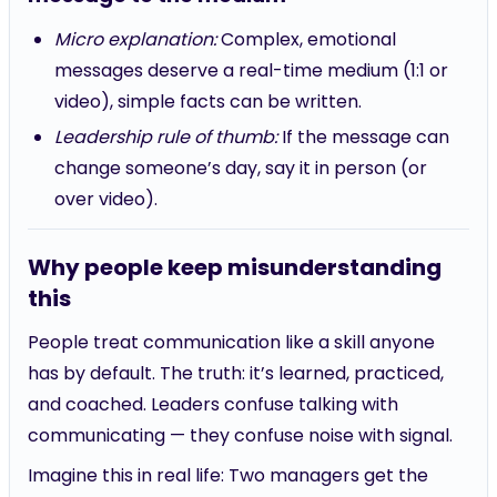
Micro explanation:
Complex, emotional
messages deserve a real-time medium (1:1 or
video), simple facts can be written.
Leadership rule of thumb:
If the message can
change someone’s day, say it in person (or
over video).
Why people keep misunderstanding
this
People treat communication like a skill anyone
has by default. The truth: it’s learned, practiced,
and coached. Leaders confuse talking with
communicating — they confuse noise with signal.
Imagine this in real life: Two managers get the