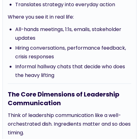
Translates strategy into everyday action
Where you see it in real life:
All-hands meetings, 1:1s, emails, stakeholder
updates
Hiring conversations, performance feedback,
crisis responses
Informal hallway chats that decide who does
the heavy lifting
The Core Dimensions of Leadership
Communication
Think of leadership communication like a well-
orchestrated dish. Ingredients matter and so does
timing.