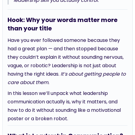
leadership skill you actually control.
Hook: Why your words matter more
than your title
Have you ever followed someone because they
had a great plan — and then stopped because
they couldn’t explain it without sounding nervous,
vague, or robotic? Leadership is not just about
having the right ideas.
It’s about getting people to
care about them.
In this lesson we’ll unpack what leadership
communication actually is, why it matters, and
how to do it without sounding like a motivational
poster or a broken robot.