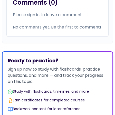
Comments (
0
)
Please sign in to leave a comment.
No comments yet. Be the first to comment!
Ready to practice?
Sign up now to study with flashcards, practice
questions, and more — and track your progress
on this topic.
Study with flashcards, timelines, and more
Earn certificates for completed courses
Bookmark content for later reference