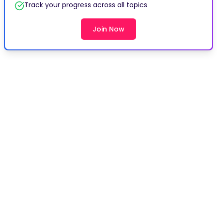
Track your progress across all topics
Join Now