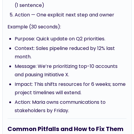
(1 sentence)
Action — One explicit next step and owner
Example (30 seconds):
Purpose: Quick update on Q2 priorities.
Context: Sales pipeline reduced by 12% last
month.
Message: We’re prioritizing top-10 accounts
and pausing Initiative X.
Impact: This shifts resources for 6 weeks; some
project timelines will extend.
Action: Maria owns communications to
stakeholders by Friday.
Common Pitfalls and How to Fix Them