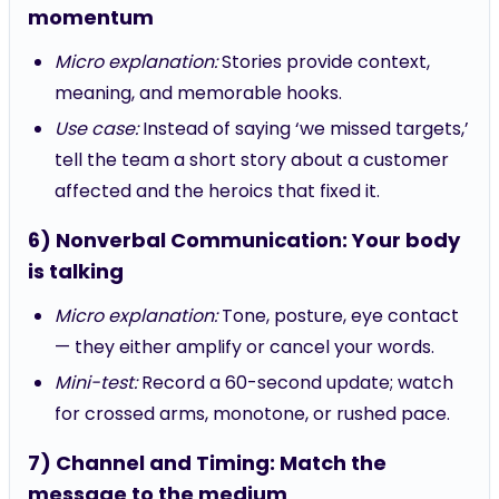
momentum
Micro explanation:
Stories provide context,
meaning, and memorable hooks.
Use case:
Instead of saying ‘we missed targets,’
tell the team a short story about a customer
affected and the heroics that fixed it.
6) Nonverbal Communication: Your body
is talking
Micro explanation:
Tone, posture, eye contact
— they either amplify or cancel your words.
Mini-test:
Record a 60-second update; watch
for crossed arms, monotone, or rushed pace.
7) Channel and Timing: Match the
message to the medium