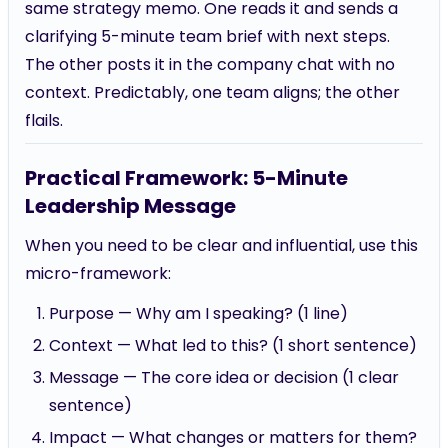
same strategy memo. One reads it and sends a
clarifying 5-minute team brief with next steps.
The other posts it in the company chat with no
context. Predictably, one team aligns; the other
flails.
Practical Framework: 5-Minute
Leadership Message
When you need to be clear and influential, use this
micro-framework:
Purpose — Why am I speaking? (1 line)
Context — What led to this? (1 short sentence)
Message — The core idea or decision (1 clear
sentence)
Impact — What changes or matters for them?