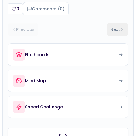
0
Comments (
0
)
Previous
Next
Flashcards
Mind Map
Speed Challenge