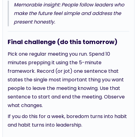
Memorable insight: People follow leaders who
make the future feel simple and address the
present honestly.
Final challenge (do this tomorrow)
Pick one regular meeting you run. Spend 10
minutes prepping it using the 5-minute
framework. Record (or jot) one sentence that
states the single most important thing you want
people to leave the meeting knowing. Use that
sentence to start and end the meeting. Observe
what changes.
If you do this for a week, boredom turns into habit
and habit turns into leadership.