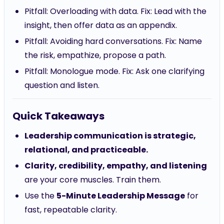
Pitfall: Overloading with data. Fix: Lead with the
insight, then offer data as an appendix.
Pitfall: Avoiding hard conversations. Fix: Name
the risk, empathize, propose a path.
Pitfall: Monologue mode. Fix: Ask one clarifying
question and listen.
Quick Takeaways
Leadership communication is strategic,
relational, and practiceable.
Clarity, credibility, empathy, and listening
are your core muscles. Train them.
Use the
5-Minute Leadership Message
for
fast, repeatable clarity.