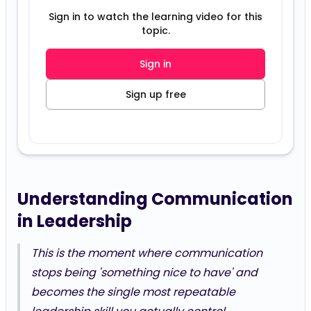
Sign in to watch the learning video for this
topic.
Sign in
Sign up free
Understanding Communication
in Leadership
This is the moment where communication
stops being 'something nice to have' and
becomes the single most repeatable