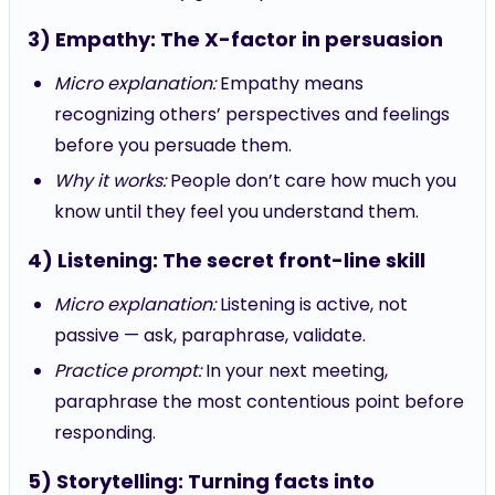
3) Empathy: The X-factor in persuasion
Micro explanation:
Empathy means
recognizing others’ perspectives and feelings
before you persuade them.
Why it works:
People don’t care how much you
know until they feel you understand them.
4) Listening: The secret front-line skill
Micro explanation:
Listening is active, not
passive — ask, paraphrase, validate.
Practice prompt:
In your next meeting,
paraphrase the most contentious point before
responding.
5) Storytelling: Turning facts into