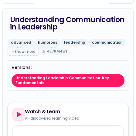
Understanding Communication
in Leadership
advanced
humorous
leadership
communication
training
gpt-5-mini
4878
views
Show more
Versions:
Understanding Leadership Communication: Key
Fundamentals
Watch & Learn
AI-discovered learning video