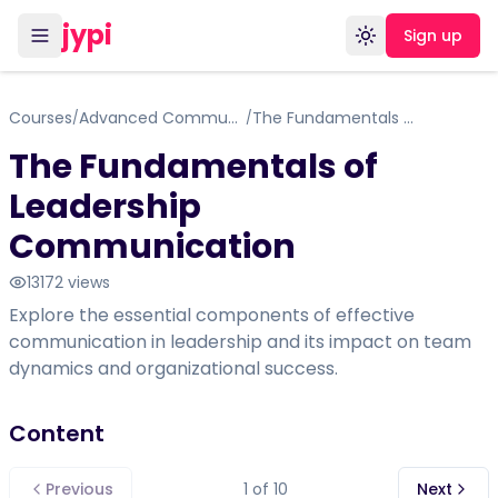
jypi
Sign up
Toggle theme
Courses
Advanced Communication Skills Training for Leadership Role
The Fundamentals of Leadership Communication
/
/
The Fundamentals of
Leadership
Communication
13172
views
Explore the essential components of effective
communication in leadership and its impact on team
dynamics and organizational success.
Content
Previous
1
of
10
Next