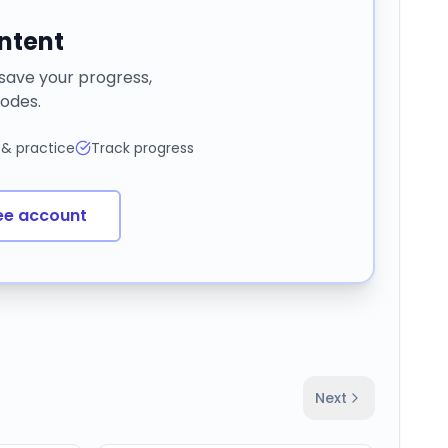
ontent
 save your progress,
odes.
 & practice
Track progress
ee account
Next