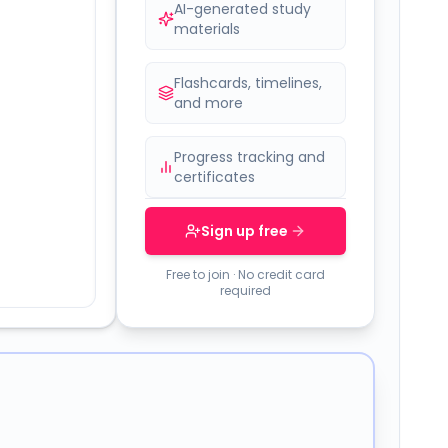
AI-generated study
materials
Flashcards, timelines,
and more
Progress tracking and
certificates
Sign up free
Free to join · No credit card
required