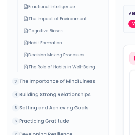
Emotional Intelligence
Ver
The Impact of Environment
V
Cognitive Biases
Habit Formation
Decision Making Processes
The Role of Habits in Well-Being
The Importance of Mindfulness
3
Building Strong Relationships
4
Setting and Achieving Goals
5
Practicing Gratitude
6
Developing Resilience
7