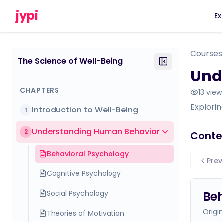
jypi
Ex
Courses
The Science of Well-Being
Und
CHAPTERS
13
view
Explori
Introduction to Well-Being
1
Understanding Human Behavior
2
Conte
Behavioral Psychology
Prev
Cognitive Psychology
Social Psychology
Beh
Origi
Theories of Motivation