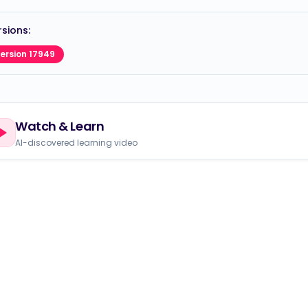
sions:
ersion 17949
Watch & Learn
AI-discovered learning video