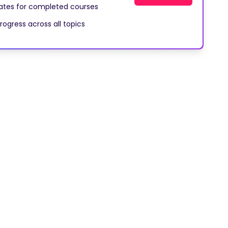
cates for completed courses
rogress across all topics