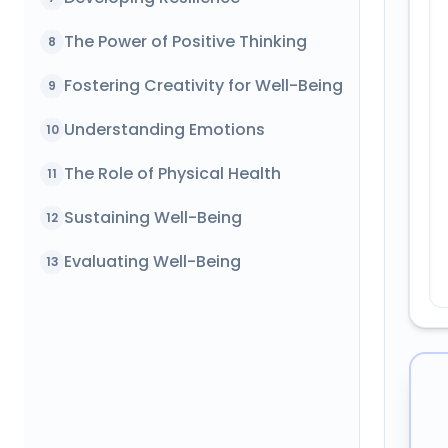
The Power of Positive Thinking
8
Fostering Creativity for Well-Being
9
Understanding Emotions
10
The Role of Physical Health
11
Sustaining Well-Being
12
Evaluating Well-Being
13