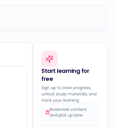
Start learning for
free
Sign up to save progress,
unlock study materials, and
track your learning.
Bookmark content
and pick up later