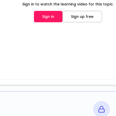
Sign in to watch the learning video for this topic.
Sign in
Sign up free