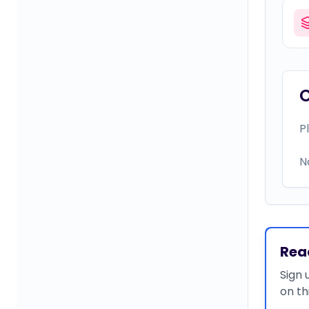
P
N
Rea
Sign 
on th