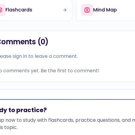
Flashcards
Mind Map
Comments (
0
)
lease sign in to leave a comment.
o comments yet. Be the first to comment!
dy to practice?
up now to study with flashcards, practice questions, and
is topic.