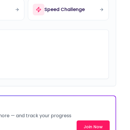
Speed Challenge
 more — and track your progress
Join Now