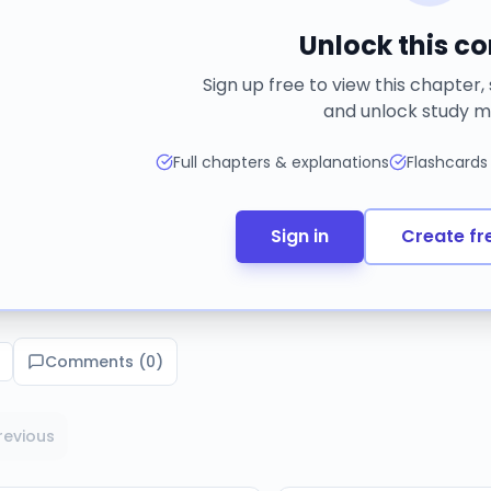
Unlock this c
Sign up free to view this chapter,
and unlock study m
Full chapters & explanations
Flashcards
Sign in
Create fr
Comments (
0
)
revious