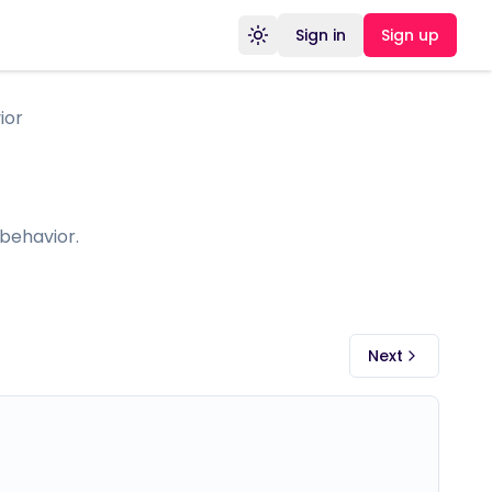
Sign in
Sign up
Toggle theme
ior
behavior.
Next