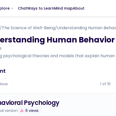
Chat
Ways to Learn
Mind map
About
plore
The Science of Well-Being
Understanding Human Behav
/
/
erstanding Human Behavior
s
ng psychological theories and models that explain human 
nt
ious
1
of
10
avioral Psychology
nal version
6
views