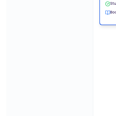
Stu
Boo