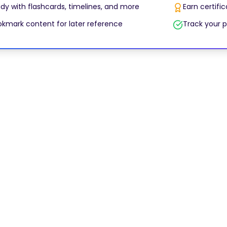
dy with flashcards, timelines, and more
Earn certifi
kmark content for later reference
Track your p