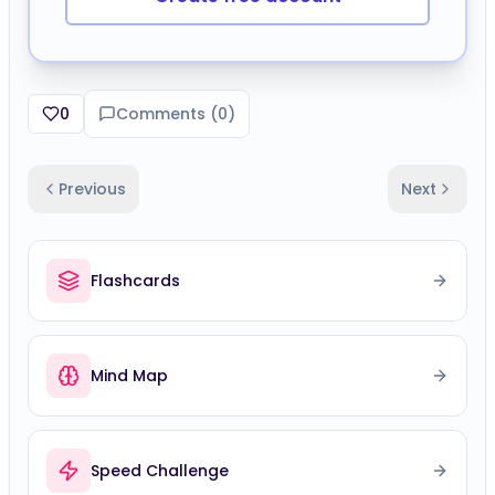
0
Comments (
0
)
Previous
Next
Flashcards
Mind Map
Speed Challenge