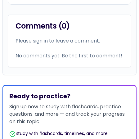
Comments (
0
)
Please sign in to leave a comment.
No comments yet. Be the first to comment!
Ready to practice?
Sign up now to study with flashcards, practice
questions, and more — and track your progress
on this topic.
Study with flashcards, timelines, and more