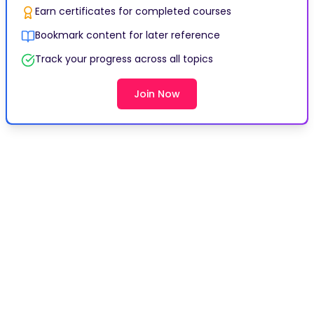
Earn certificates for completed courses
Bookmark content for later reference
Track your progress across all topics
Join Now