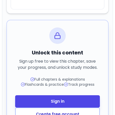
Unlock this content
Sign up free to view this chapter, save
your progress, and unlock study modes.
Full chapters & explanations
Flashcards & practice
Track progress
Sign in
Create free account