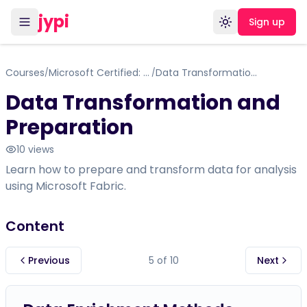
jypi
Sign up
Toggle theme
Courses
Microsoft Certified: Fabric Analytics Engineer Associate
Data Transformation and Preparation
/
/
Data Transformation and
Preparation
10
views
Learn how to prepare and transform data for analysis
using Microsoft Fabric.
Content
Previous
5
of
10
Next