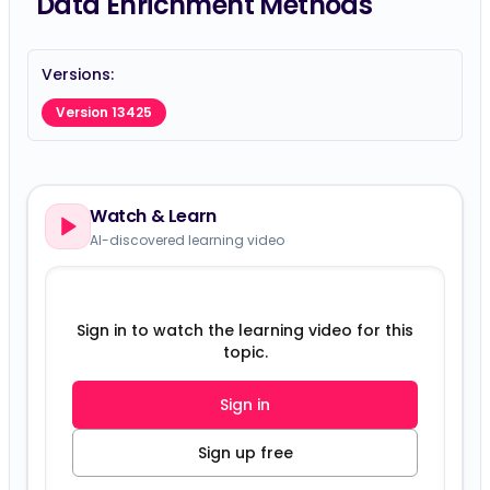
Data Enrichment Methods
Versions:
Version 13425
Watch & Learn
AI-discovered learning video
Sign in to watch the learning video for this
topic.
Sign in
Sign up free