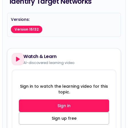
Identify Target Networks
Versions:
Version 15132
Watch & Learn
AI-discovered learning video
Sign in to watch the learning video for this
topic.
Sign in
Sign up free