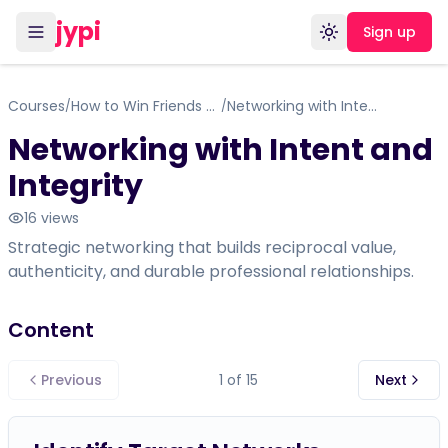
jypi
Sign up
Toggle theme
Courses
How to Win Friends and Influence People
Networking with Intent and Integrity
/
/
Networking with Intent and
Integrity
16
views
Strategic networking that builds reciprocal value,
authenticity, and durable professional relationships.
Content
Previous
1
of
15
Next