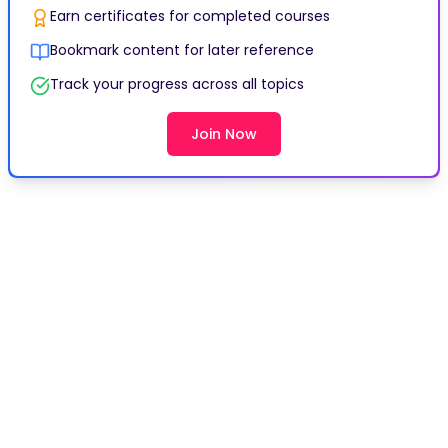
Earn certificates for completed courses
Bookmark content for later reference
Track your progress across all topics
Join Now