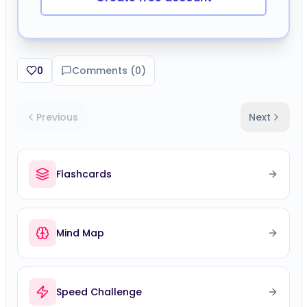
0
Comments (
0
)
Previous
Next
Flashcards
Mind Map
Speed Challenge