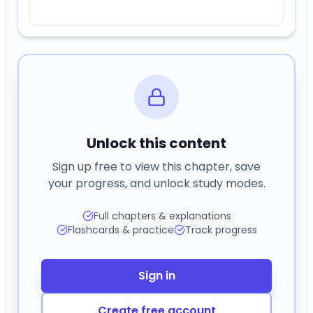
Unlock this content
Sign up free to view this chapter, save
your progress, and unlock study modes.
Full chapters & explanations
Flashcards & practice
Track progress
Sign in
Create free account