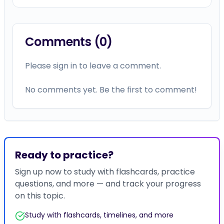
Comments (
0
)
Please sign in to leave a comment.
No comments yet. Be the first to comment!
Ready to practice?
Sign up now to study with flashcards, practice
questions, and more — and track your progress
on this topic.
Study with flashcards, timelines, and more