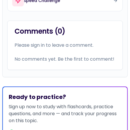
Speed Challenge
Comments (
0
)
Please sign in to leave a comment.
No comments yet. Be the first to comment!
Ready to practice?
Sign up now to study with flashcards, practice
questions, and more — and track your progress
on this topic.