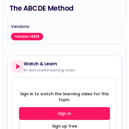
The ABCDE Method
Versions:
Version 14815
Watch & Learn
AI-discovered learning video
Sign in to watch the learning video for this
topic.
Sign in
Sign up free