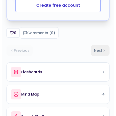
Create free account
0
Comments (
0
)
Previous
Next
Flashcards
Mind Map