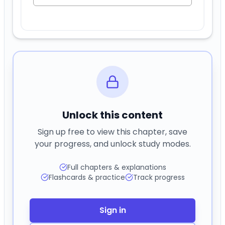
Unlock this content
Sign up free to view this chapter, save
your progress, and unlock study modes.
Full chapters & explanations
Flashcards & practice
Track progress
Sign in