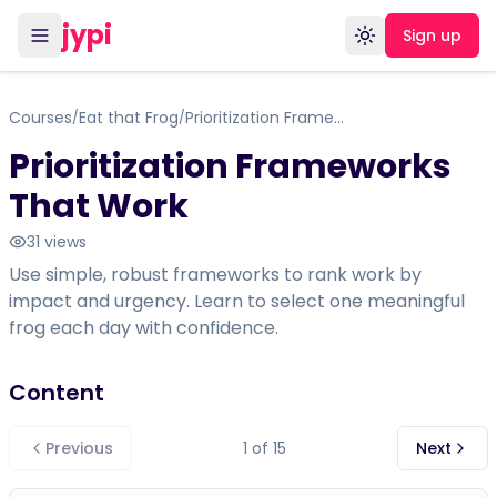
jypi
Sign up
Toggle theme
Courses
Eat that Frog
Prioritization Frameworks That Work
/
/
Prioritization Frameworks
That Work
31
views
Use simple, robust frameworks to rank work by
impact and urgency. Learn to select one meaningful
frog each day with confidence.
Content
Previous
1
of
15
Next