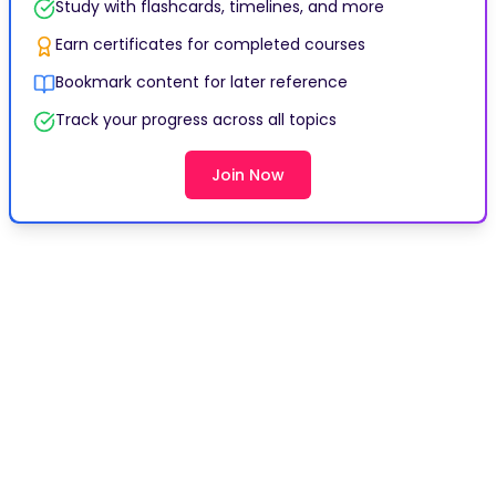
Study with flashcards, timelines, and more
Earn certificates for completed courses
Bookmark content for later reference
Track your progress across all topics
Join Now