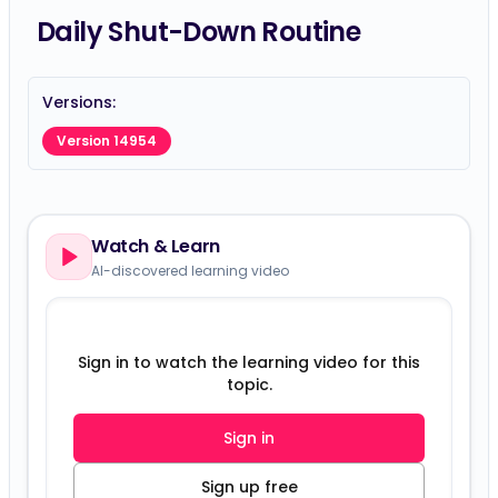
Daily Shut-Down Routine
Versions:
Version 14954
Watch & Learn
AI-discovered learning video
Sign in to watch the learning video for this
topic.
Sign in
Sign up free