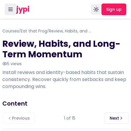
jypi
Sign up
Toggle theme
Courses
Eat that Frog
Review, Habits, and Long-Term Momentum
/
/
Review, Habits, and Long-
Term Momentum
5
views
Install reviews and identity-based habits that sustain
consistency. Recover quickly from setbacks and keep
compounding wins.
Content
Previous
1
of
15
Next