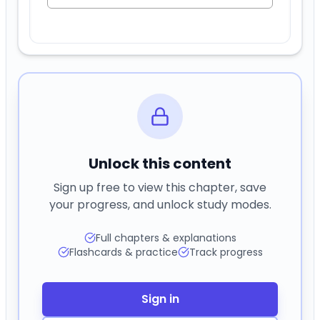
Unlock this content
Sign up free to view this chapter, save
your progress, and unlock study modes.
Full chapters & explanations
Flashcards & practice
Track progress
Sign in