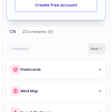
Create free account
0
Comments (
0
)
Previous
Next
Flashcards
Mind Map