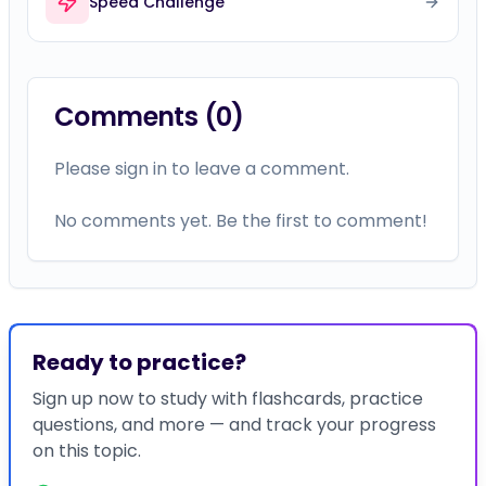
Speed Challenge
Comments (
0
)
Please sign in to leave a comment.
No comments yet. Be the first to comment!
Ready to practice?
Sign up now to study with flashcards, practice
questions, and more — and track your progress
on this topic.