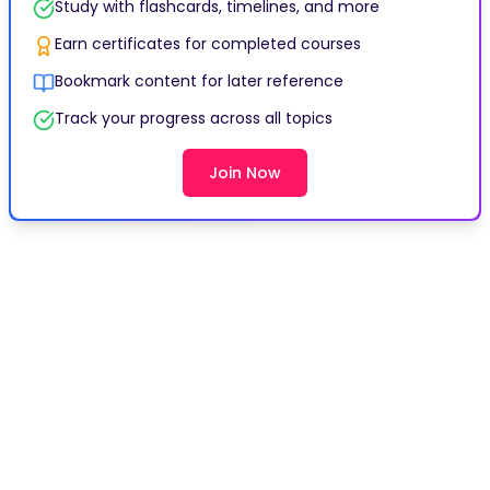
Study with flashcards, timelines, and more
Earn certificates for completed courses
Bookmark content for later reference
Track your progress across all topics
Join Now