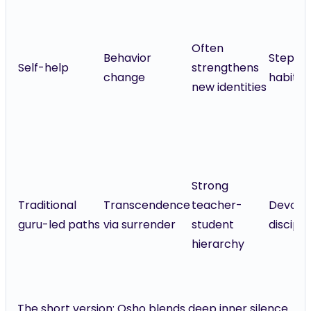
Often
Behavior
Steps,
Self-help
strengthens
change
habits
new identities
Strong
Traditional
Transcendence
teacher-
Devotio
guru-led paths
via surrender
student
discipli
hierarchy
The short version: Osho blends deep inner silence