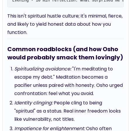
This isn't spiritual hustle culture; it's minimal, fierce,
and likely to yield honest data about how you
function.
Common roadblocks (and how Osho
would probably smack them lovingly)
Spiritualizing avoidance:
"I'm meditating to
escape my debt." Meditation becomes a
pacifier unless paired with honesty. Osho urged
confrontation: feel what you avoid.
Identity clinging:
People cling to being
"spiritual" as a status. Real inner freedom looks
like vulnerability, not titles.
Impatience for enlightenment:
Osho often