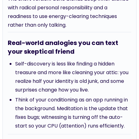
with radical personal responsibility and a
readiness to use energy-clearing techniques
rather than only talking.
Real-world analogies you can text
your skeptical friend
Self-discovery is less like finding a hidden
treasure and more like cleaning your attic: you
realize half your identity is old junk, and some
surprises change how you live.
Think of your conditioning as an app running in
the background. Meditation is the update that
fixes bugs; witnessing is turning off the auto-
start so your CPU (attention) runs efficiently.