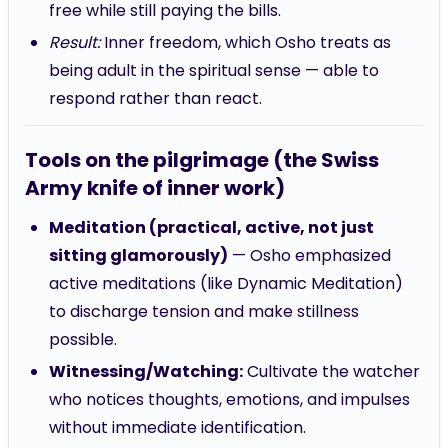
free while still paying the bills.
Result:
Inner freedom, which Osho treats as
being adult in the spiritual sense — able to
respond rather than react.
Tools on the pilgrimage (the Swiss
Army knife of inner work)
Meditation (practical, active, not just
sitting glamorously)
— Osho emphasized
active meditations (like Dynamic Meditation)
to discharge tension and make stillness
possible.
Witnessing/Watching:
Cultivate the watcher
who notices thoughts, emotions, and impulses
without immediate identification.