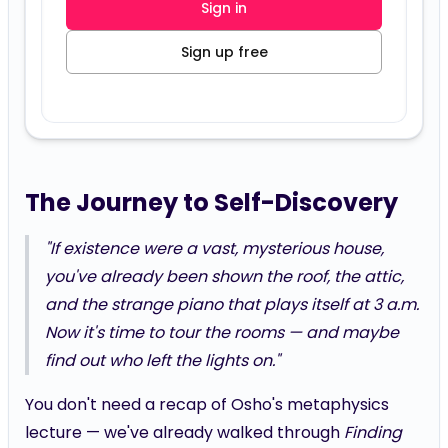
Sign in
Sign up free
The Journey to Self-Discovery
"If existence were a vast, mysterious house,
you've already been shown the roof, the attic,
and the strange piano that plays itself at 3 a.m.
Now it's time to tour the rooms — and maybe
find out who left the lights on."
You don't need a recap of Osho's metaphysics
lecture — we've already walked through
Finding