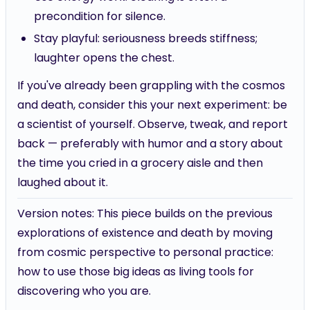
precondition for silence.
Stay playful: seriousness breeds stiffness;
laughter opens the chest.
If you've already been grappling with the cosmos
and death, consider this your next experiment: be
a scientist of yourself. Observe, tweak, and report
back — preferably with humor and a story about
the time you cried in a grocery aisle and then
laughed about it.
Version notes: This piece builds on the previous
explorations of existence and death by moving
from cosmic perspective to personal practice:
how to use those big ideas as living tools for
discovering who you are.