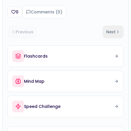
0
Comments (
0
)
Previous
Next
Flashcards
Mind Map
Speed Challenge