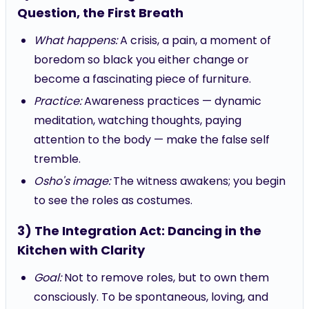
Question, the First Breath
What happens:
A crisis, a pain, a moment of
boredom so black you either change or
become a fascinating piece of furniture.
Practice:
Awareness practices — dynamic
meditation, watching thoughts, paying
attention to the body — make the false self
tremble.
Osho's image:
The witness awakens; you begin
to see the roles as costumes.
3) The Integration Act: Dancing in the
Kitchen with Clarity
Goal:
Not to remove roles, but to own them
consciously. To be spontaneous, loving, and