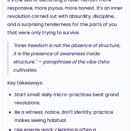
responsive, more joyous, more honest. It's an inner
revolution carried out with absurdity, discipline,
and a surprising tenderness for the parts of you
that were only trying to survive.
"Inner freedom is not the absence of structure;
it is the presence of awareness inside
structure." — paraphrase of the vibe Osho
cultivates.
Key takeaways:
Start small: daily micro-practices beat grand
resolutions.
Be a witness: notice, don't identify; practice
makes seeing habitual.
Use energy work: clearing is often a