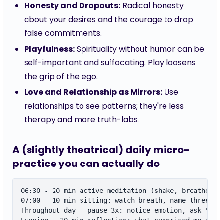
Honesty and Dropouts:
Radical honesty
about your desires and the courage to drop
false commitments.
Playfulness:
Spirituality without humor can be
self-important and suffocating. Play loosens
the grip of the ego.
Love and Relationship as Mirrors:
Use
relationships to see patterns; they're less
therapy and more truth-labs.
A (slightly theatrical) daily micro-
practice you can actually do
06:30 - 20 min active meditation (shake, breathe, l
07:00 - 10 min sitting: watch breath, name three se
Throughout day - pause 3x: notice emotion, ask "Am 