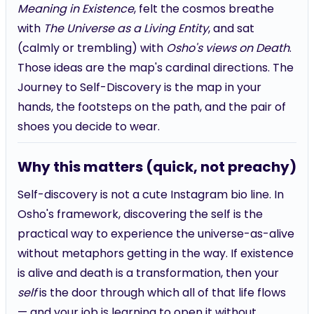
Meaning in Existence
, felt the cosmos breathe
with
The Universe as a Living Entity
, and sat
(calmly or trembling) with
Osho's views on Death
.
Those ideas are the map's cardinal directions. The
Journey to Self-Discovery is the map in your
hands, the footsteps on the path, and the pair of
shoes you decide to wear.
Why this matters (quick, not preachy)
Self-discovery is not a cute Instagram bio line. In
Osho's framework, discovering the self is the
practical way to experience the universe-as-alive
without metaphors getting in the way. If existence
is alive and death is a transformation, then your
self
is the door through which all of that life flows
— and your job is learning to open it without