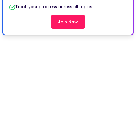
Track your progress across all topics
Join Now