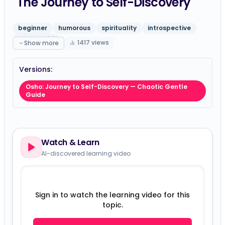
The Journey to Self-Discovery
beginner
humorous
spirituality
introspective
gpt-5-mini
1417
views
Show more
Versions:
Osho: Journey to Self-Discovery — Chaotic Gentle
Guide
Watch & Learn
AI-discovered learning video
Sign in to watch the learning video for this
topic.