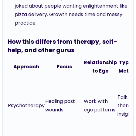
joked about people wanting enlightenment like
pizza delivery. Growth needs time and messy
practice.
How this differs from therapy, self-
help, and other gurus
Relationship
Typica
Approach
Focus
to Ego
Metho
Talk
Healing past
Work with
Psychotherapy
therapy
wounds
ego patterns
insight