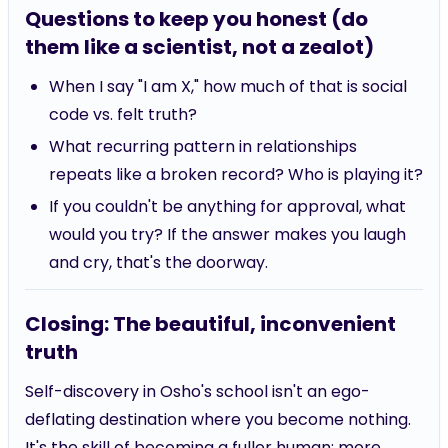
Questions to keep you honest (do
them like a scientist, not a zealot)
When I say "I am X," how much of that is social
code vs. felt truth?
What recurring pattern in relationships
repeats like a broken record? Who is playing it?
If you couldn't be anything for approval, what
would you try? If the answer makes you laugh
and cry, that's the doorway.
Closing: The beautiful, inconvenient
truth
Self-discovery in Osho's school isn't an ego-
deflating destination where you become nothing.
It's the skill of becoming a fuller human: more