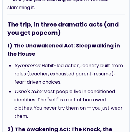
slamming it.
The trip, in three dramatic acts (and
you get popcorn)
1) The Unawakened Act: Sleepwalking in
the House
Symptoms:
Habit-led action, identity built from
roles (teacher, exhausted parent, resume),
fear-driven choices.
Osho's take:
Most people live in conditioned
identities. The "self" is a set of borrowed
clothes. You never try them on — you just wear
them.
2) The Awakening Act: The Knock, the