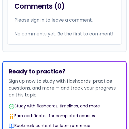
Comments (
0
)
Please sign in to leave a comment.
No comments yet. Be the first to comment!
Ready to practice?
Sign up now to study with flashcards, practice
questions, and more — and track your progress
on this topic.
Study with flashcards, timelines, and more
Earn certificates for completed courses
Bookmark content for later reference