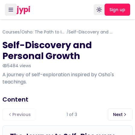
jypi
Sign up
Toggle theme
Courses
Osho: The Path to Inner Freedom
Self-Discovery and Personal Growth
/
/
Self-Discovery and
Personal Growth
5484
views
A journey of self-exploration inspired by Osho's
teachings.
Content
Previous
1
of
3
Next