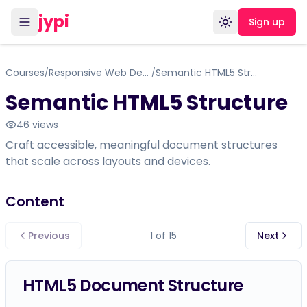
jypi
Sign up
Toggle theme
Courses
Responsive Web Design Certification
Semantic HTML5 Structure
/
/
Semantic HTML5 Structure
46
views
Craft accessible, meaningful document structures
that scale across layouts and devices.
Content
Previous
1
of
15
Next
HTML5 Document Structure