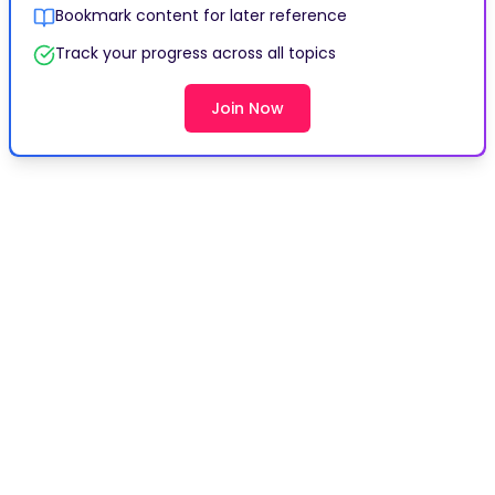
Bookmark content for later reference
Track your progress across all topics
Join Now