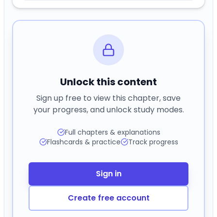
Unlock this content
Sign up free to view this chapter, save
your progress, and unlock study modes.
Full chapters & explanations
Flashcards & practice
Track progress
Sign in
Create free account