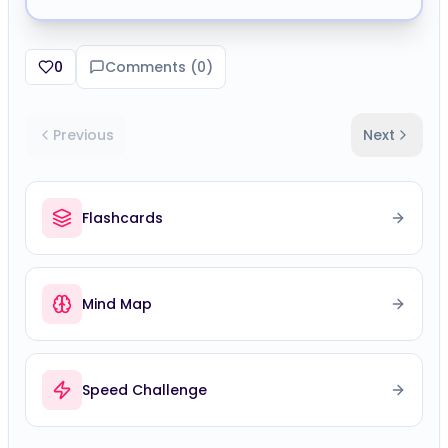
0
Comments (
0
)
Previous
Next
Flashcards
Mind Map
Speed Challenge