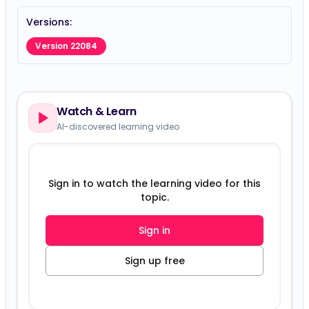
Versions:
Version 22084
Watch & Learn
AI-discovered learning video
Sign in to watch the learning video for this
topic.
Sign in
Sign up free