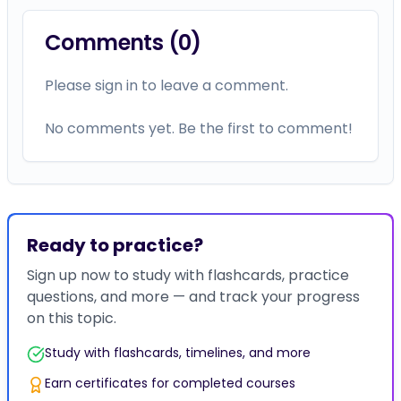
Comments (
0
)
Please sign in to leave a comment.
No comments yet. Be the first to comment!
Ready to practice?
Sign up now to study with flashcards, practice
questions, and more — and track your progress
on this topic.
Study with flashcards, timelines, and more
Earn certificates for completed courses