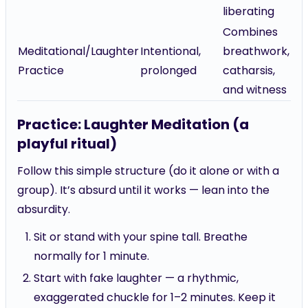
liberating
Combines
Meditational/Laughter
Intentional,
breathwork,
Practice
prolonged
catharsis,
and witness
Practice: Laughter Meditation (a
playful ritual)
Follow this simple structure (do it alone or with a
group). It’s absurd until it works — lean into the
absurdity.
Sit or stand with your spine tall. Breathe
normally for 1 minute.
Start with fake laughter — a rhythmic,
exaggerated chuckle for 1–2 minutes. Keep it
steady.