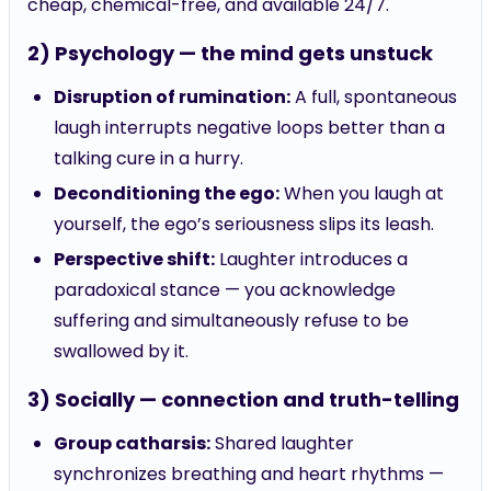
2) Psychology — the mind gets unstuck
Disruption of rumination:
A full, spontaneous
laugh interrupts negative loops better than a
talking cure in a hurry.
Deconditioning the ego:
When you laugh at
yourself, the ego’s seriousness slips its leash.
Perspective shift:
Laughter introduces a
paradoxical stance — you acknowledge
suffering and simultaneously refuse to be
swallowed by it.
3) Socially — connection and truth-telling
Group catharsis:
Shared laughter
synchronizes breathing and heart rhythms —
yes, your heart momentarily gets in time with