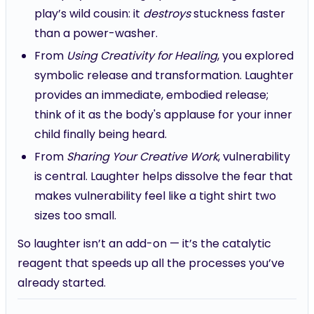
play’s wild cousin: it
destroys
stuckness faster
than a power-washer.
From
Using Creativity for Healing
, you explored
symbolic release and transformation. Laughter
provides an immediate, embodied release;
think of it as the body's applause for your inner
child finally being heard.
From
Sharing Your Creative Work
, vulnerability
is central. Laughter helps dissolve the fear that
makes vulnerability feel like a tight shirt two
sizes too small.
So laughter isn’t an add-on — it’s the catalytic
reagent that speeds up all the processes you’ve
already started.
How laughter heals: the multilayered