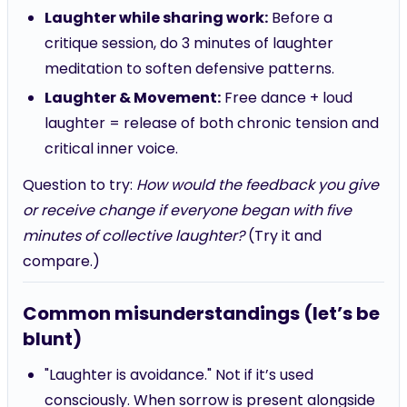
Laughter while sharing work:
Before a
critique session, do 3 minutes of laughter
meditation to soften defensive patterns.
Laughter & Movement:
Free dance + loud
laughter = release of both chronic tension and
critical inner voice.
Question to try:
How would the feedback you give
or receive change if everyone began with five
minutes of collective laughter?
(Try it and
compare.)
Common misunderstandings (let’s be
blunt)
"Laughter is avoidance." Not if it’s used
consciously. When sorrow is present alongside