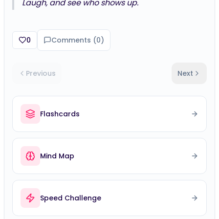
0
Comments (
0
)
Previous
Next
Flashcards
Mind Map
Speed Challenge