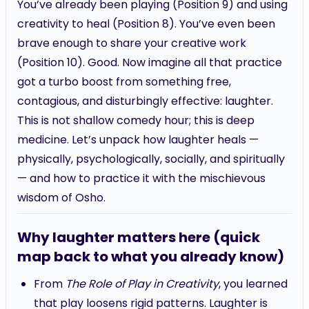
creativity to heal (Position 8). You’ve even been
brave enough to share your creative work
(Position 10). Good. Now imagine all that practice
got a turbo boost from something free,
contagious, and disturbingly effective: laughter.
This is not shallow comedy hour; this is deep
medicine. Let’s unpack how laughter heals —
physically, psychologically, socially, and spiritually
— and how to practice it with the mischievous
wisdom of Osho.
Why laughter matters here (quick
map back to what you already know)
From
The Role of Play in Creativity
, you learned
that play loosens rigid patterns. Laughter is