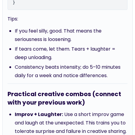
Tips:
If you feel silly, good. That means the
seriousness is loosening.
If tears come, let them. Tears + laughter =
deep unloading.
Consistency beats intensity; do 5–10 minutes
daily for a week and notice differences.
Practical creative combos (connect
with your previous work)
Improv + Laughter:
Use a short improv game
and laugh at the unexpected. This trains you to
tolerate surprise and failure in creative sharing.