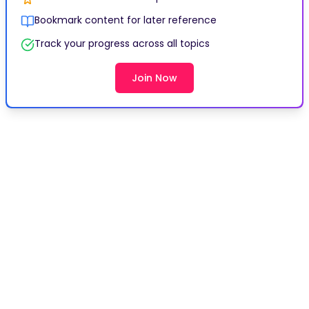
Bookmark content for later reference
Track your progress across all topics
Join Now