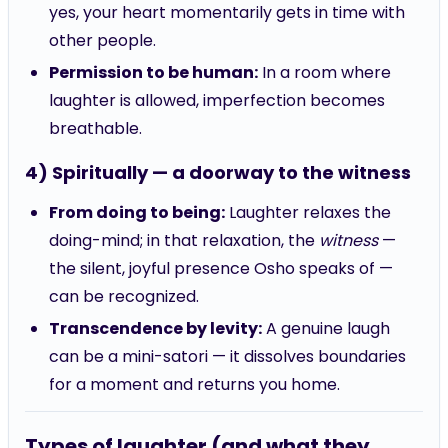
other people.
Permission to be human:
In a room where
laughter is allowed, imperfection becomes
breathable.
4) Spiritually — a doorway to the witness
From doing to being:
Laughter relaxes the
doing-mind; in that relaxation, the
witness
—
the silent, joyful presence Osho speaks of —
can be recognized.
Transcendence by levity:
A genuine laugh
can be a mini-satori — it dissolves boundaries
for a moment and returns you home.
Types of laughter (and what they