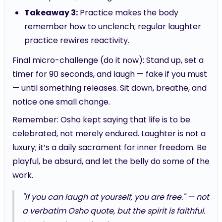
Takeaway 3:
Practice makes the body
remember how to unclench; regular laughter
practice rewires reactivity.
Final micro-challenge (do it now): Stand up, set a
timer for 90 seconds, and laugh — fake if you must
— until something releases. Sit down, breathe, and
notice one small change.
Remember: Osho kept saying that life is to be
celebrated, not merely endured. Laughter is not a
luxury; it’s a daily sacrament for inner freedom. Be
playful, be absurd, and let the belly do some of the
work.
"If you can laugh at yourself, you are free." — not
a verbatim Osho quote, but the spirit is faithful.
Laugh, and see who shows up.