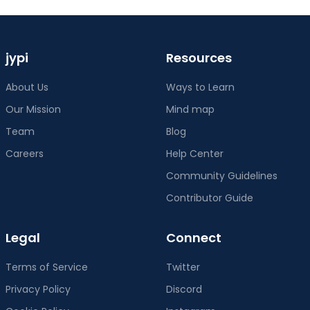
jypi
Resources
About Us
Ways to Learn
Our Mission
Mind map
Team
Blog
Careers
Help Center
Community Guidelines
Contributor Guide
Legal
Connect
Terms of Service
Twitter
Privacy Policy
Discord
Cookie Policy
Instagram