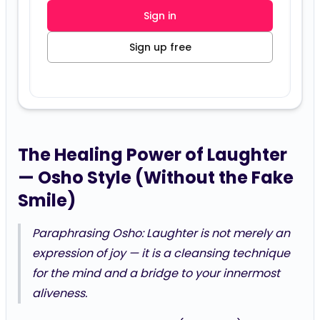
Sign in
Sign up free
The Healing Power of Laughter
— Osho Style (Without the Fake
Smile)
Paraphrasing Osho:
Laughter is not merely an
expression of joy — it is a cleansing technique
for the mind and a bridge to your innermost
aliveness.
You’ve already been playing (Position 9) and using