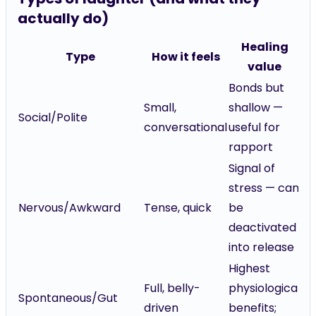
actually do)
Healing
Type
How it feels
value
Bonds but
Small,
shallow —
Social/Polite
conversational
useful for
rapport
Signal of
stress — can
Nervous/Awkward
Tense, quick
be
deactivated
into release
Highest
Full, belly-
physiological
Spontaneous/Gut
driven
benefits;