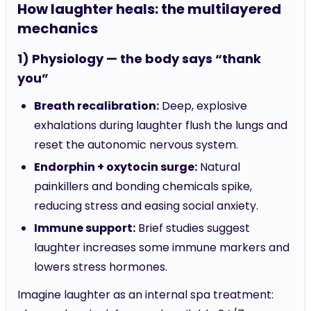
mechanics
1) Physiology — the body says “thank
you”
Breath recalibration:
Deep, explosive
exhalations during laughter flush the lungs and
reset the autonomic nervous system.
Endorphin + oxytocin surge:
Natural
painkillers and bonding chemicals spike,
reducing stress and easing social anxiety.
Immune support:
Brief studies suggest
laughter increases some immune markers and
lowers stress hormones.
Imagine laughter as an internal spa treatment:
cheap, chemical-free, and available 24/7.