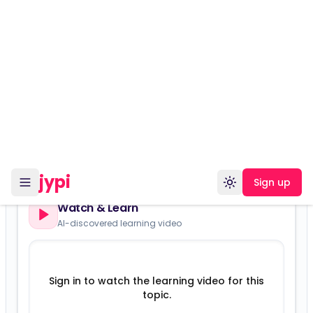
The Healing Power of Laughter
beginner
humorous
spirituality
narrative-driven
gpt-5-mini
2298
views
Show more
Versions:
Laughter as Medicine — Osho-Style (Playful, Healing,
Revolutionary)
Watch & Learn
AI-discovered learning video
Sign in to watch the learning video for this
topic.