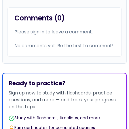
Comments (
0
)
Please sign in to leave a comment.
No comments yet. Be the first to comment!
Ready to practice?
Sign up now to study with flashcards, practice
questions, and more — and track your progress
on this topic.
Study with flashcards, timelines, and more
Earn certificates for completed courses