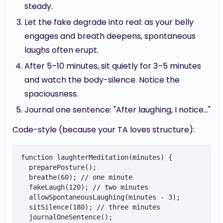
Let the fake degrade into real: as your belly
engages and breath deepens, spontaneous
laughs often erupt.
After 5–10 minutes, sit quietly for 3–5 minutes
and watch the body-silence. Notice the
spaciousness.
Journal one sentence: "After laughing, I notice..."
Code-style (because your TA loves structure):
function laughterMeditation(minutes) {

  preparePosture();

  breathe(60); // one minute

  fakeLaugh(120); // two minutes

  allowSpontaneousLaughing(minutes - 3);

  sitSilence(180); // three minutes

  journalOneSentence();
