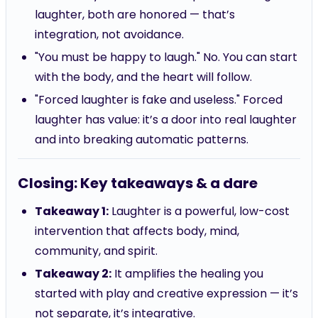
laughter, both are honored — that’s
integration, not avoidance.
"You must be happy to laugh." No. You can start
with the body, and the heart will follow.
"Forced laughter is fake and useless." Forced
laughter has value: it’s a door into real laughter
and into breaking automatic patterns.
Closing: Key takeaways & a dare
Takeaway 1:
Laughter is a powerful, low-cost
intervention that affects body, mind,
community, and spirit.
Takeaway 2:
It amplifies the healing you
started with play and creative expression — it’s
not separate, it’s integrative.