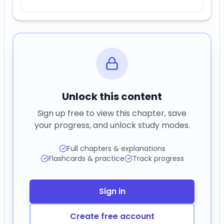
Unlock this content
Sign up free to view this chapter, save
your progress, and unlock study modes.
Full chapters & explanations
Flashcards & practice
Track progress
Sign in
Create free account