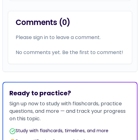
Comments (
0
)
Please sign in to leave a comment.
No comments yet. Be the first to comment!
Ready to practice?
Sign up now to study with flashcards, practice
questions, and more — and track your progress
on this topic.
Study with flashcards, timelines, and more