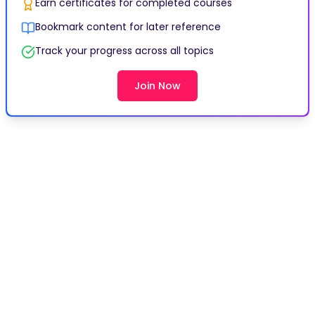
Earn certificates for completed courses
Bookmark content for later reference
Track your progress across all topics
Join Now