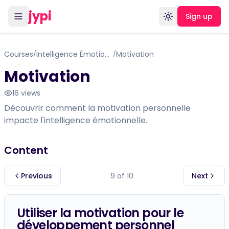
jypi
Sign up
Toggle theme
Courses
Intelligence Émotionnelle: Basé sur le Travail de Daniel Goleman
Motivation
/
/
Motivation
16
views
Découvrir comment la motivation personnelle
impacte l'intelligence émotionnelle.
Content
Previous
9
of
10
Next
Utiliser la motivation pour le
développement personnel