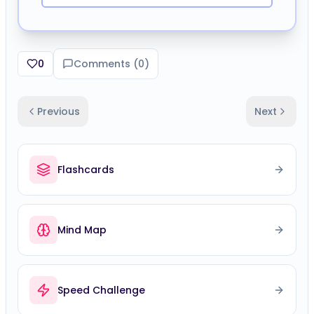
0
Comments (
0
)
Previous
Next
Flashcards
Mind Map
Speed Challenge