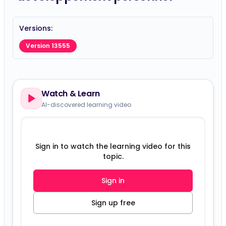
Versions:
Version 13555
Watch & Learn
AI-discovered learning video
Sign in to watch the learning video for this
topic.
Sign in
Sign up free